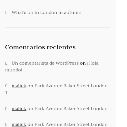
What’s on in London in autumn
Comentarios recientes
Un comentarista de WordPress
on
¡Hola,
mundo!
malick
on
Park Avenue Baker Street London
1
malick
on
Park Avenue Baker Street London
malick
on
Park Avenue Baker Street London