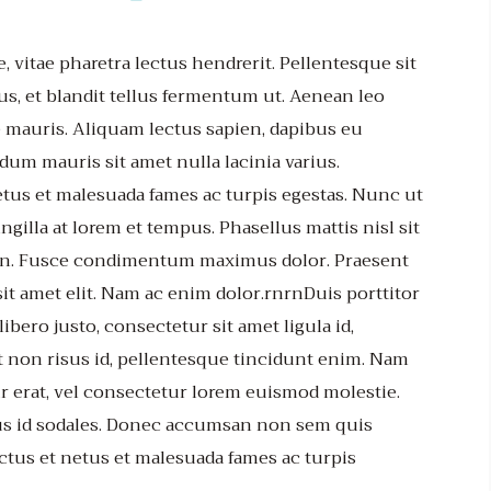
e, vitae pharetra lectus hendrerit. Pellentesque sit
us, et blandit tellus fermentum ut. Aenean leo
 mauris. Aliquam lectus sapien, dapibus eu
dum mauris sit amet nulla lacinia varius.
etus et malesuada fames ac turpis egestas. Nunc ut
ngilla at lorem et tempus. Phasellus mattis nisl sit
udin. Fusce condimentum maximus dolor. Praesent
sit amet elit. Nam ac enim dolor.rnrnDuis porttitor
bero justo, consectetur sit amet ligula id,
 non risus id, pellentesque tincidunt enim. Nam
r erat, vel consectetur lorem euismod molestie.
sus id sodales. Donec accumsan non sem quis
ctus et netus et malesuada fames ac turpis