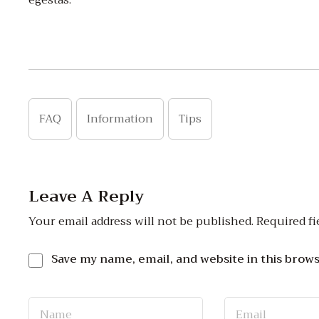
egestas.
FAQ
Information
Tips
Leave A Reply
Your email address will not be published.
Required fi
Save my name, email, and website in this brow