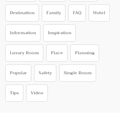
Destination
Family
FAQ
Hotel
Information
Inspiration
Luxury Room
Place
Planning
Popular
Safety
Single Room
Tips
Video