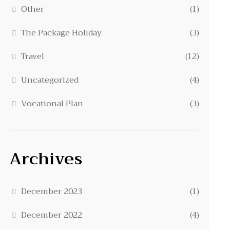
Other
(1)
The Package Holiday
(3)
Travel
(12)
Uncategorized
(4)
Vocational Plan
(3)
Archives
December 2023
(1)
December 2022
(4)