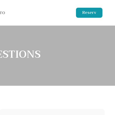
Reserv
TO
ESTIONS