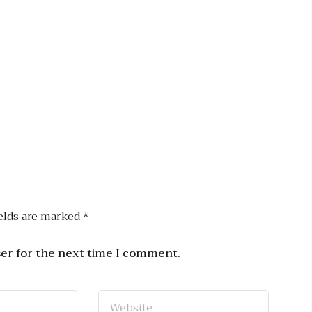
elds are marked
*
ser for the next time I comment.