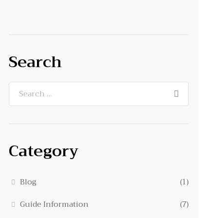
Search
Category
Blog
(1)
Guide Information
(7)