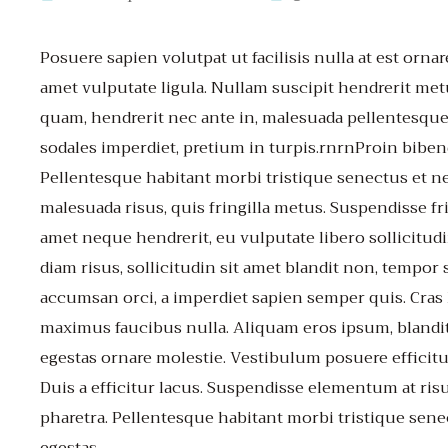
Posuere sapien volutpat ut facilisis nulla at est ornar
amet vulputate ligula. Nullam suscipit hendrerit met
quam, hendrerit nec ante in, malesuada pellentesque
sodales imperdiet, pretium in turpis.rnrnProin biben
Pellentesque habitant morbi tristique senectus et n
malesuada risus, quis fringilla metus. Suspendisse fri
amet neque hendrerit, eu vulputate libero sollicit
diam risus, sollicitudin sit amet blandit non, tempor 
accumsan orci, a imperdiet sapien semper quis. Cras li
maximus faucibus nulla. Aliquam eros ipsum, blandit
egestas ornare molestie. Vestibulum posuere efficitu
Duis a efficitur lacus. Suspendisse elementum at ri
pharetra. Pellentesque habitant morbi tristique sene