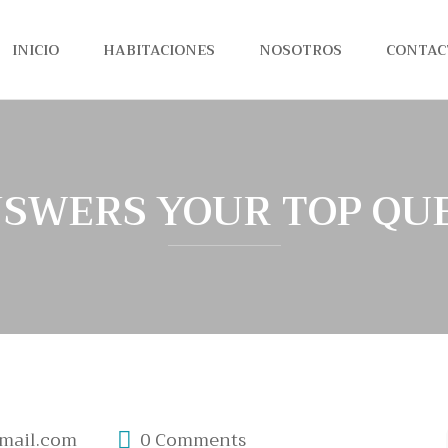
INICIO
HABITACIONES
NOSOTROS
CONTAC
SWERS YOUR TOP QU
mail.com
0 Comments