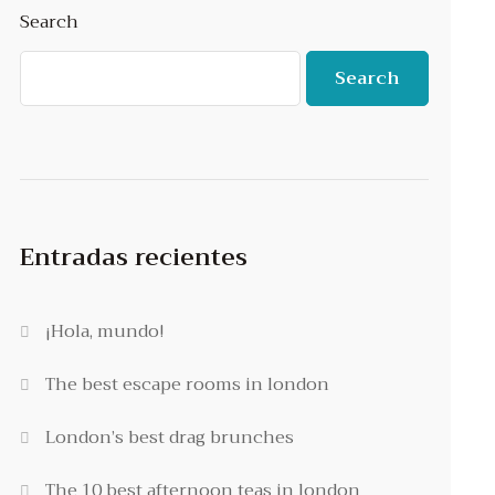
Search
Search
Entradas recientes
¡Hola, mundo!
The best escape rooms in london
London’s best drag brunches
The 10 best afternoon teas in london