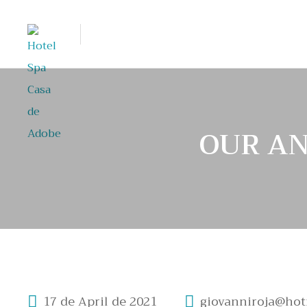
OUR AN
17 de April de 2021
giovanniroja@hot