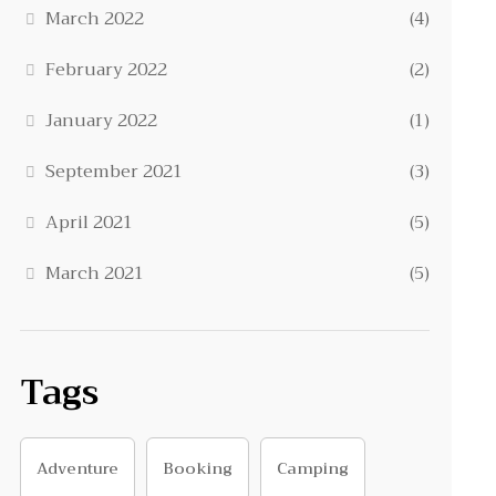
March 2022
(4)
February 2022
(2)
January 2022
(1)
September 2021
(3)
April 2021
(5)
March 2021
(5)
Tags
Adventure
Booking
Camping