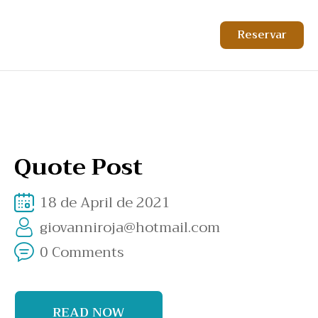
Reservar
Quote Post
18 de April de 2021
giovanniroja@hotmail.com
0 Comments
READ NOW