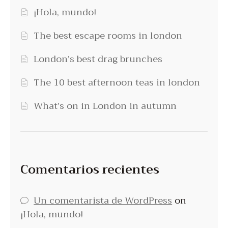
¡Hola, mundo!
The best escape rooms in london
London’s best drag brunches
The 10 best afternoon teas in london
What’s on in London in autumn
Comentarios recientes
Un comentarista de WordPress
on
¡Hola, mundo!