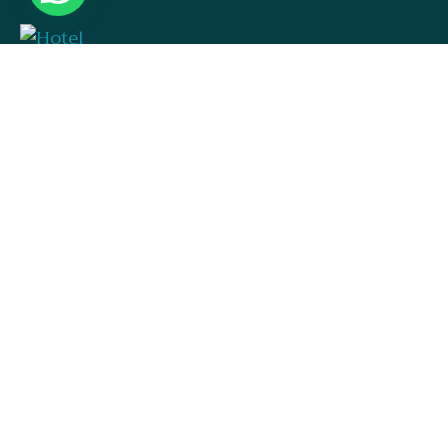
Hotel.np001@gmai.com
+84 0934 425 031
497 Evergeen Rd. Roseville, CA 98823
Check map
USEFUL LINKS