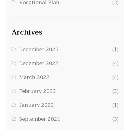
Vocational Plan
(3)
Archives
December 2023
(1)
December 2022
(4)
March 2022
(4)
February 2022
(2)
January 2022
(1)
September 2021
(3)