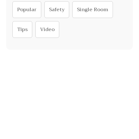
Popular
Safety
Single Room
Tips
Video