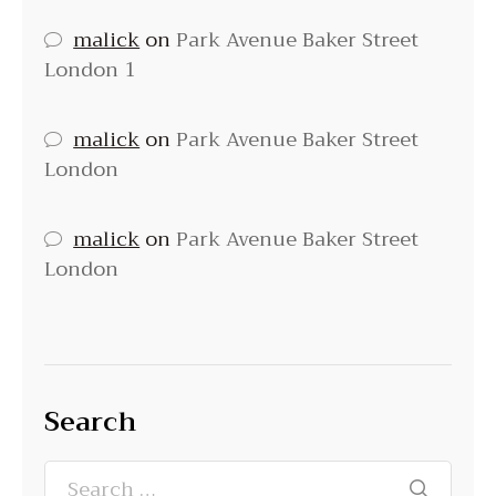
malick
on
Park Avenue Baker Street
London 1
malick
on
Park Avenue Baker Street
London
malick
on
Park Avenue Baker Street
London
Search