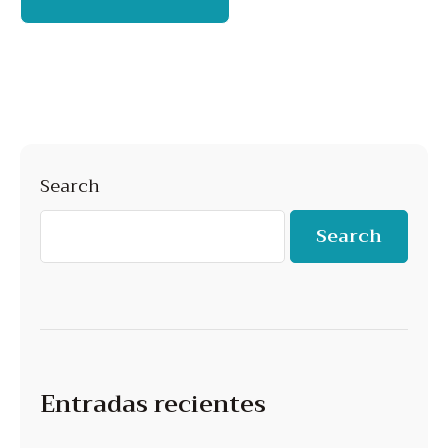
Search
Search
Entradas recientes