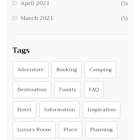
April 2021
(5)
March 2021
(5)
Tags
Adventure
Booking
Camping
Destination
Family
FAQ
Hotel
Information
Inspiration
Luxury Room
Place
Planning