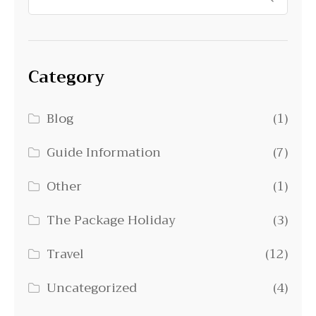
Category
Blog
(1)
Guide Information
(7)
Other
(1)
The Package Holiday
(3)
Travel
(12)
Uncategorized
(4)