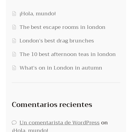
¡Hola, mundo!
The best escape rooms in london
London’s best drag brunches
The 10 best afternoon teas in london
What’s on in London in autumn
Comentarios recientes
Un comentarista de WordPress
on
¡Hola, mundo!