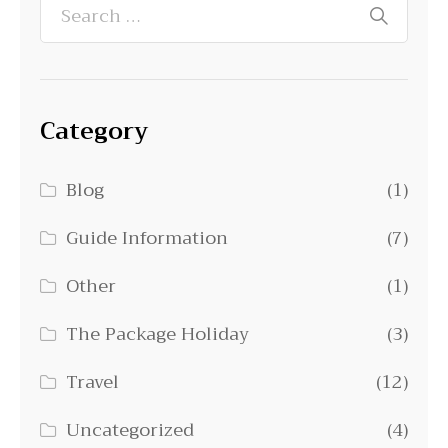
Category
Blog
(1)
Guide Information
(7)
Other
(1)
The Package Holiday
(3)
Travel
(12)
Uncategorized
(4)