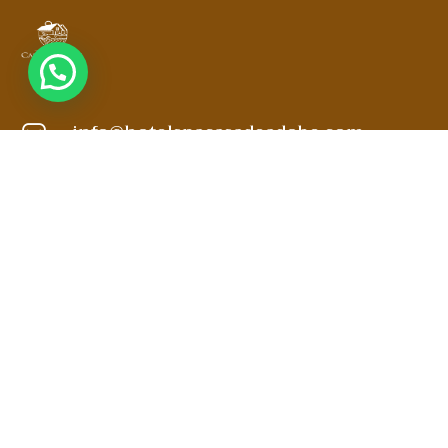
info@hotelspacasadeadobe.com
3188519797
3102871904
Kilómetro 3.5 Vía Villa de Leyva a Sachica
MANTENTE EN CONTACTO