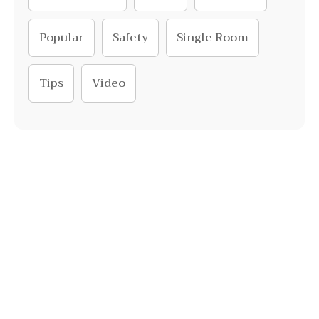
Popular
Safety
Single Room
Tips
Video