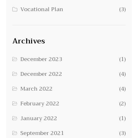
Vocational Plan
(3)
Archives
December 2023
(1)
December 2022
(4)
March 2022
(4)
February 2022
(2)
January 2022
(1)
September 2021
(3)