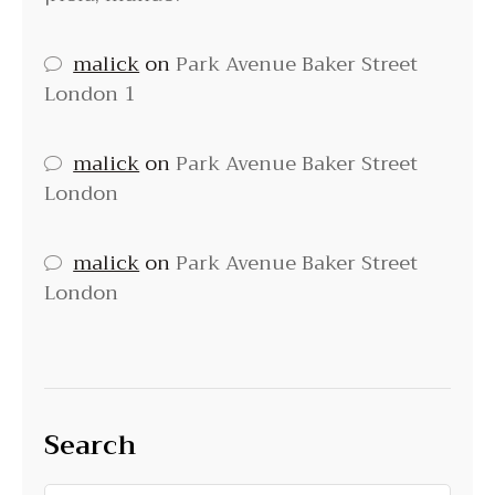
malick
on
Park Avenue Baker Street
London 1
malick
on
Park Avenue Baker Street
London
malick
on
Park Avenue Baker Street
London
Search