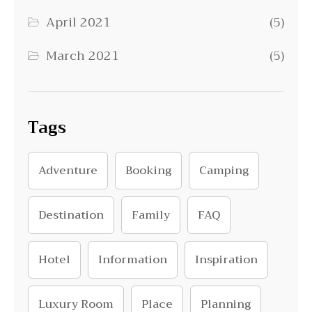
April 2021
(5)
March 2021
(5)
Tags
Adventure
Booking
Camping
Destination
Family
FAQ
Hotel
Information
Inspiration
Luxury Room
Place
Planning