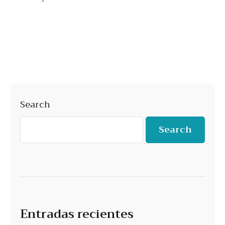
Search
Search
Entradas recientes