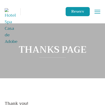
Reserv
THANKS PAGE
Thank you!